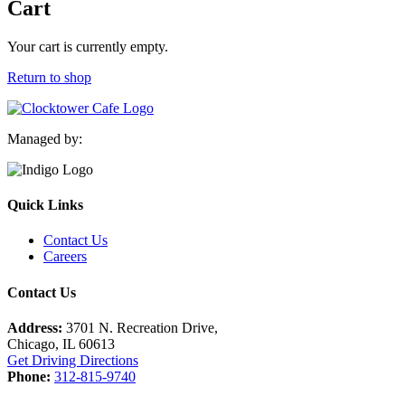
Cart
Your cart is currently empty.
Return to shop
Managed by:
Quick Links
Contact Us
Careers
Contact Us
Address:
3701 N. Recreation Drive,
Chicago, IL 60613
Get Driving Directions
Phone:
312-815-9740