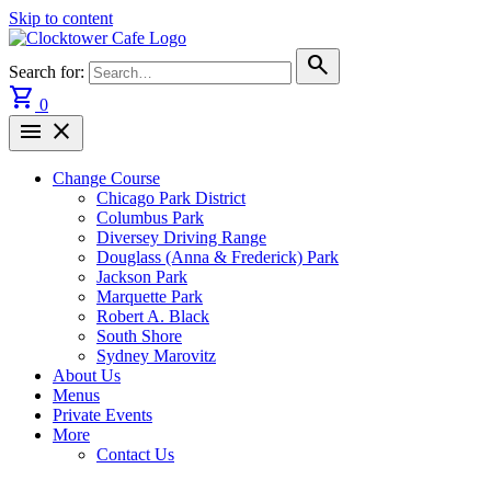
Skip to content
search
Search for:
shopping_cart
0
menu
close
Change Course
Chicago Park District
Columbus Park
Diversey Driving Range
Douglass (Anna & Frederick) Park
Jackson Park
Marquette Park
Robert A. Black
South Shore
Sydney Marovitz
About Us
Menus
Private Events
More
Contact Us